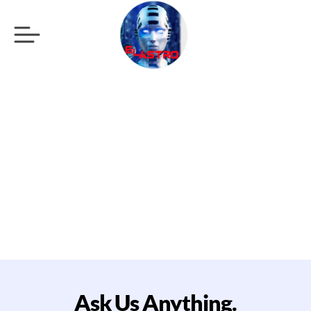
Standart Umbraco
CMS support plan.
Ask Us Anything.