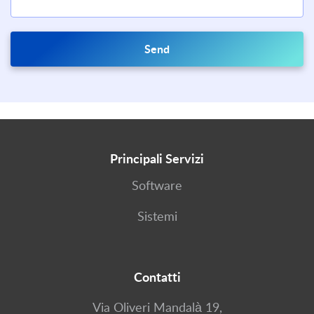
Send
Principali Servizi
Software
Sistemi
Contatti
Via Oliveri Mandalà 19,