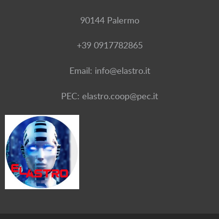
90144 Palermo
+39 0917782865
Email: info@elastro.it
PEC: elastro.coop@pec.it