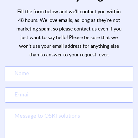
Fill the form below and we'll contact you within
48 hours. We love emails, as long as they're not
marketing spam, so please contact us even if you
just want to say hello! Please be sure that we
won't use your email address for anything else
than to answer to your request, ever.