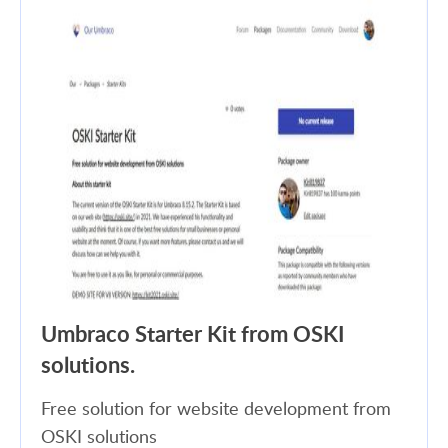
Umbraco Starter Kit from OSKI
solutions.
Free solution for website development from
OSKI solutions