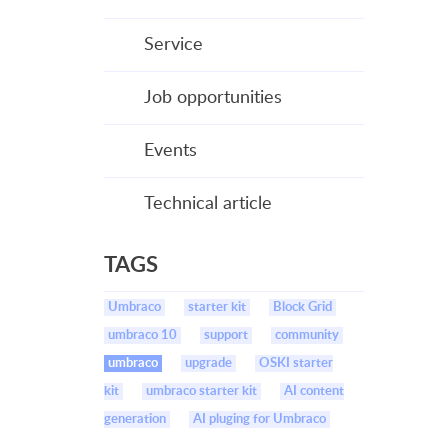
Service
Job opportunities
Events
Technical article
TAGS
Umbraco
starter kit
Block Grid
umbraco 10
support
community
umbraco
upgrade
OSKI starter
kit
umbraco starter kit
AI content
generation
AI pluging for Umbraco