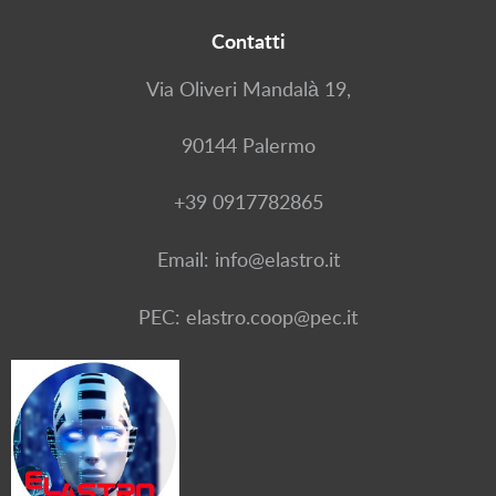
Contatti
Via Oliveri Mandalà 19,
90144 Palermo
+39 0917782865
Email: info@elastro.it
PEC: elastro.coop@pec.it