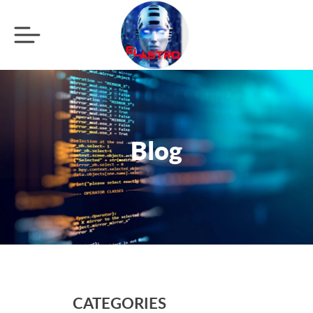
Blog
CATEGORIES