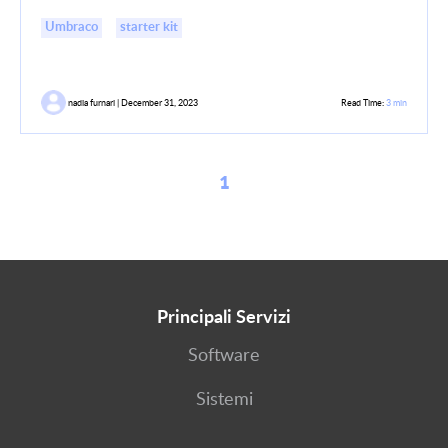
Umbraco
starter kit
nadia furnari | December 31, 2023
Read Time:
3 min
1
Principali Servizi
Software
Sistemi