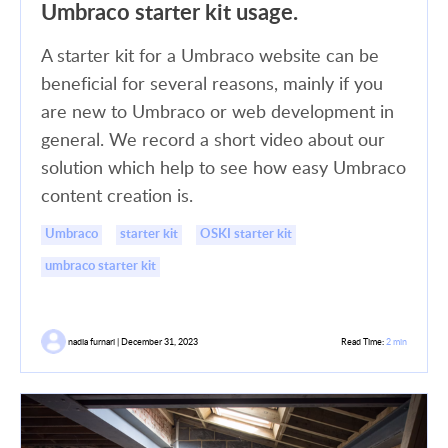
Umbraco starter kit usage.
A starter kit for a Umbraco website can be
beneficial for several reasons, mainly if you
are new to Umbraco or web development in
general. We record a short video about our
solution which help to see how easy Umbraco
content creation is.
Umbraco
starter kit
OSKI starter kit
umbraco starter kit
nadia furnari | December 31, 2023
Read Time:
2 min