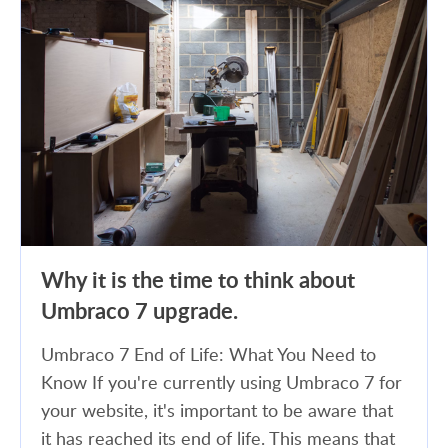
Why it is the time to think about
Umbraco 7 upgrade.
Umbraco 7 End of Life: What You Need to
Know If you're currently using Umbraco 7 for
your website, it's important to be aware that
it has reached its end of life. This means that