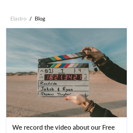
Elastro
/
Blog
We record the video about our Free