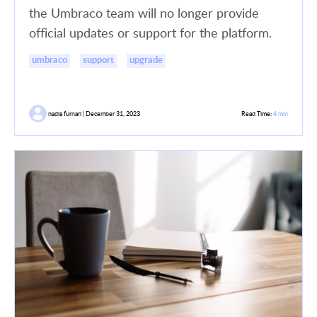
the Umbraco team will no longer provide
official updates or support for the platform.
umbraco
support
upgrade
nadia furnari | December 31, 2023
Read Time:
4 min