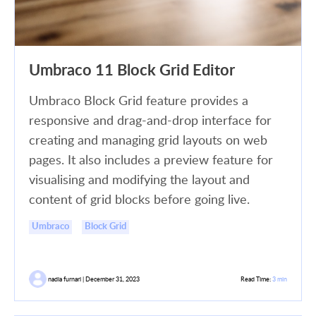
Umbraco 11 Block Grid Editor
Umbraco Block Grid feature provides a
responsive and drag-and-drop interface for
creating and managing grid layouts on web
pages. It also includes a preview feature for
visualising and modifying the layout and
content of grid blocks before going live.
Umbraco
Block Grid
nadia furnari | December 31, 2023
Read Time:
3 min