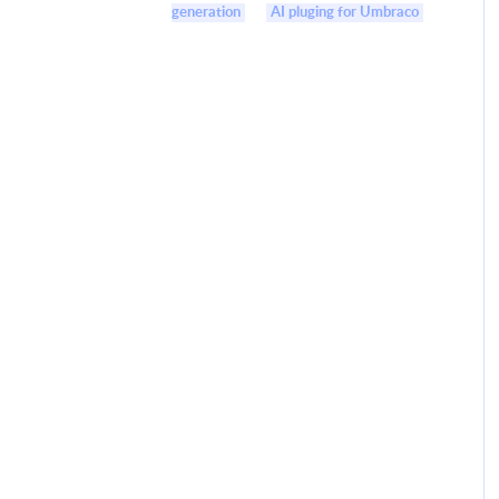
generation
AI pluging for Umbraco