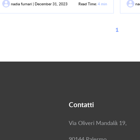
nadia furnari | December 31, 2023
Read Time:
4 min
nad
1
Contatti
Via Oliveri Mandalà 19,
90144 Palermo