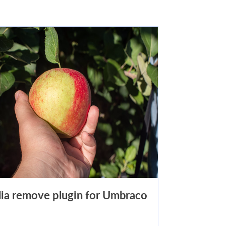
ia remove plugin for Umbraco