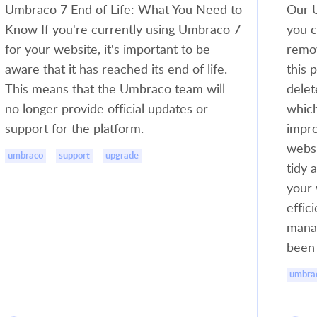
Umbraco 7 End of Life: What You Need to
Our U
Know If you're currently using Umbraco 7
you c
for your website, it's important to be
remov
aware that it has reached its end of life.
this 
This means that the Umbraco team will
delet
no longer provide official updates or
which
support for the platform.
impro
websi
umbraco
support
upgrade
tidy 
your 
effic
manag
been 
umbra