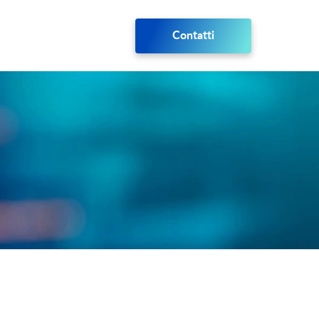
Contatti