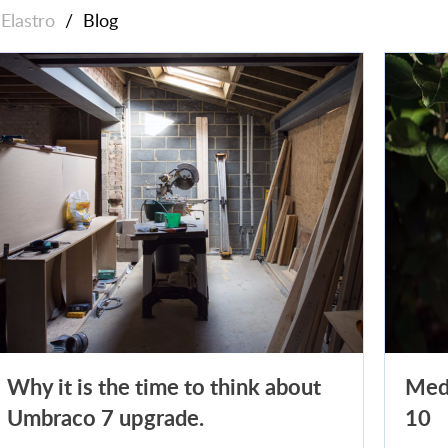
Elastro
/
Blog
Why it is the time to think about
Med
Umbraco 7 upgrade.
10