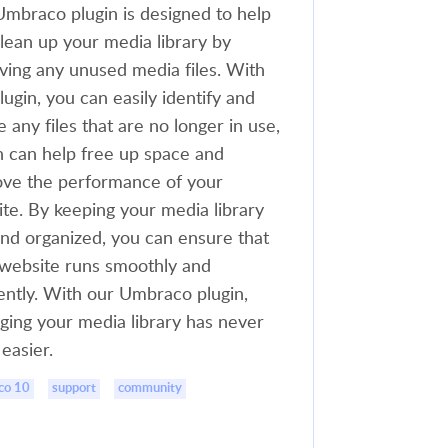
mbraco plugin is designed to help
lean up your media library by
ing any unused media files. With
plugin, you can easily identify and
e any files that are no longer in use,
 can help free up space and
ve the performance of your
te. By keeping your media library
and organized, you can ensure that
website runs smoothly and
iently. With our Umbraco plugin,
ing your media library has never
easier.
co 10
support
community