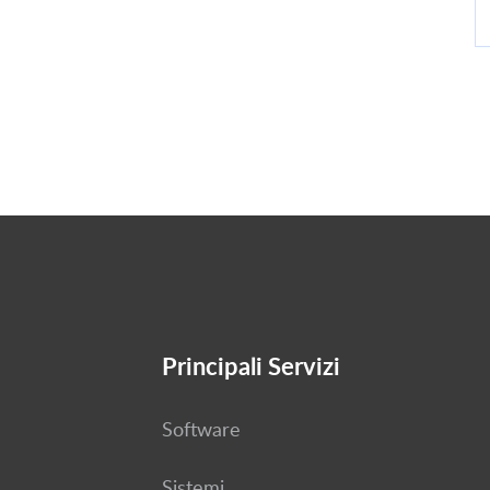
Principali Servizi
Software
Sistemi