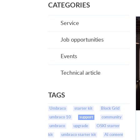
CATEGORIES
Service
Job opportunities
Events
Technical article
TAGS
Umbraco
starter kit
Block Grid
umbraco 10
support
community
umbraco
upgrade
OSKI starter
kit
umbraco starter kit
AI content