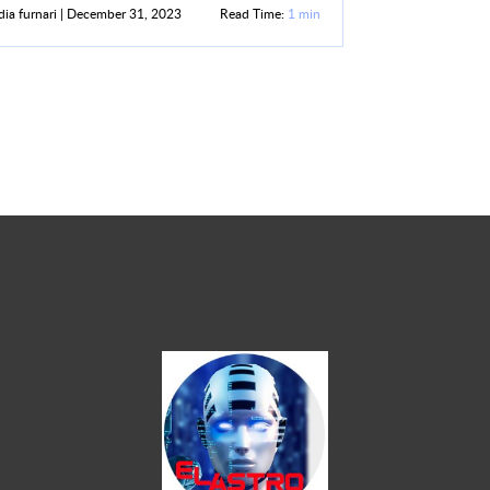
ia furnari | December 31, 2023
Read Time:
1 min