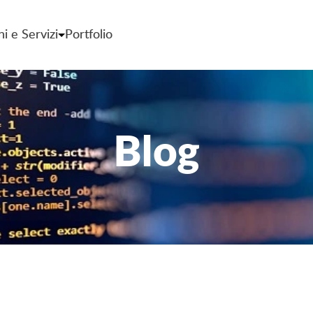
ni e Servizi
Portfolio
Blog