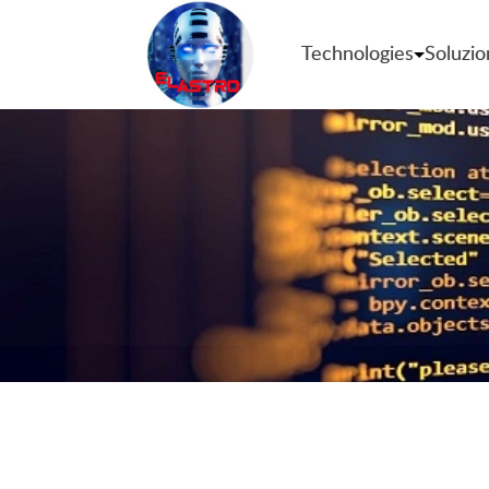
Technologies
Soluzio