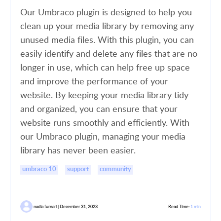
Our Umbraco plugin is designed to help you
clean up your media library by removing any
unused media files. With this plugin, you can
easily identify and delete any files that are no
longer in use, which can help free up space
and improve the performance of your
website. By keeping your media library tidy
and organized, you can ensure that your
website runs smoothly and efficiently. With
our Umbraco plugin, managing your media
library has never been easier.
umbraco 10
support
community
nadia furnari | December 31, 2023
Read Time:
1 min