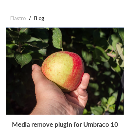
Elastro
/
Blog
Media remove plugin for Umbraco 10