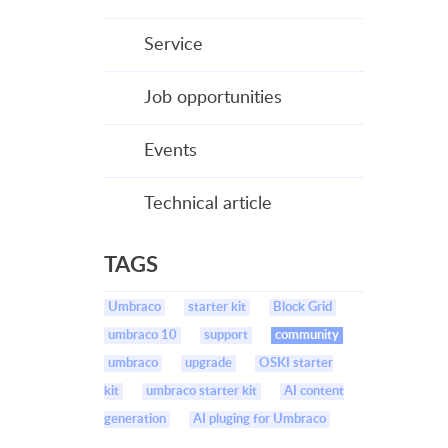
Service
Job opportunities
Events
Technical article
TAGS
Umbraco
starter kit
Block Grid
umbraco 10
support
community
umbraco
upgrade
OSKI starter
kit
umbraco starter kit
AI content
generation
AI pluging for Umbraco