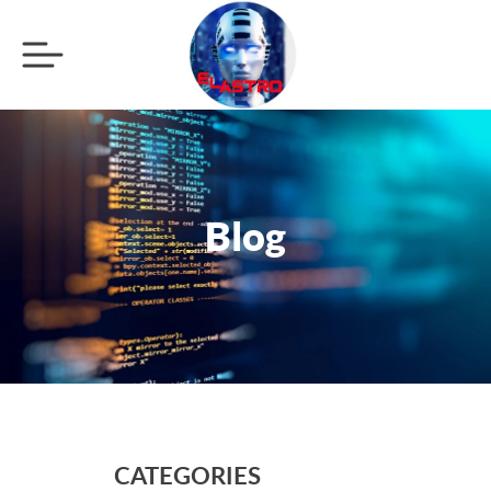
Blog
CATEGORIES