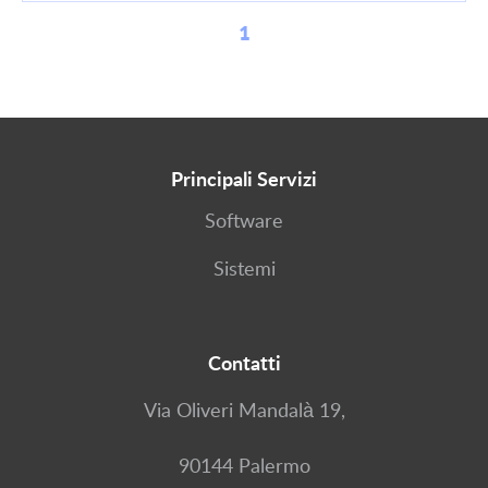
1
Principali Servizi
Software
Sistemi
Contatti
Via Oliveri Mandalà 19,
90144 Palermo