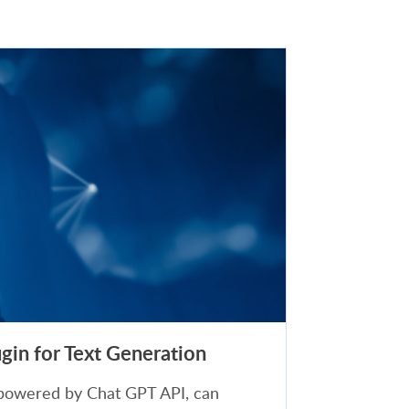
in for Text Generation
powered by Chat GPT API, can