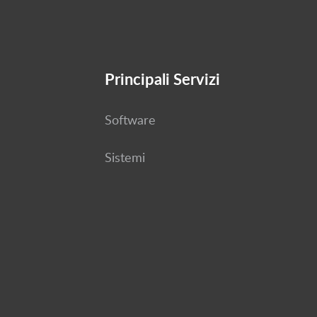
Principali Servizi
Software
Sistemi