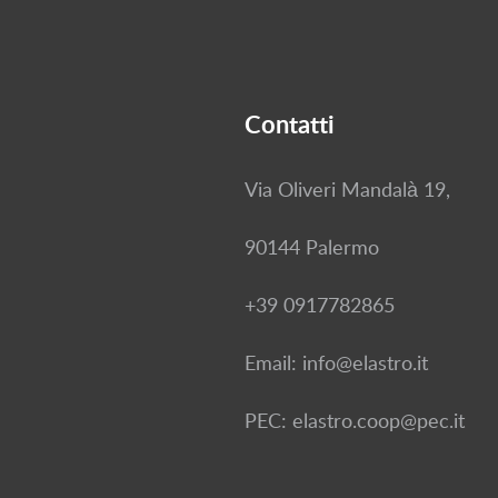
Contatti
Via Oliveri Mandalà 19,
90144 Palermo
+39 0917782865
Email: info@elastro.it
PEC: elastro.coop@pec.it