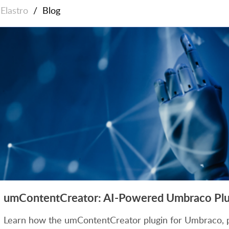
Elastro
/
Blog
umContentCreator: AI-Powered Umbraco Plug
Learn how the umContentCreator plugin for Umbraco, 