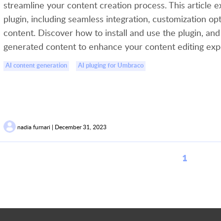
streamline your content creation process. This article e
plugin, including seamless integration, customization op
content. Discover how to install and use the plugin, and
generated content to enhance your content editing exp
AI content generation
AI pluging for Umbraco
nadia furnari | December 31, 2023
1