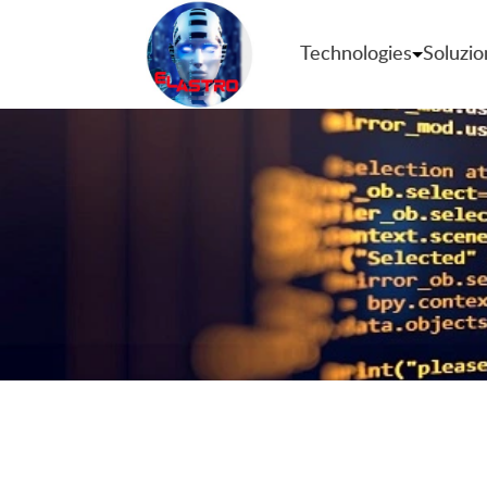
Technologies
Soluzio