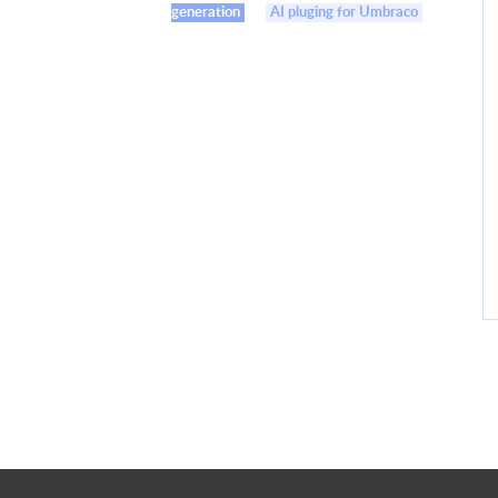
generation
AI pluging for Umbraco