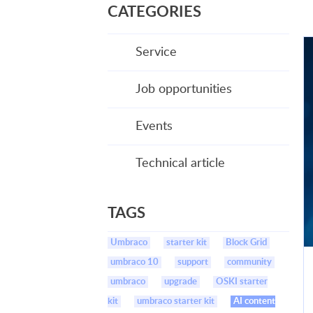
CATEGORIES
Service
Job opportunities
Events
Technical article
TAGS
Umbraco
starter kit
Block Grid
umbraco 10
support
community
umbraco
upgrade
OSKI starter
kit
umbraco starter kit
AI content