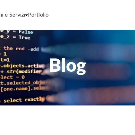
ni e Servizi
Portfolio
Blog