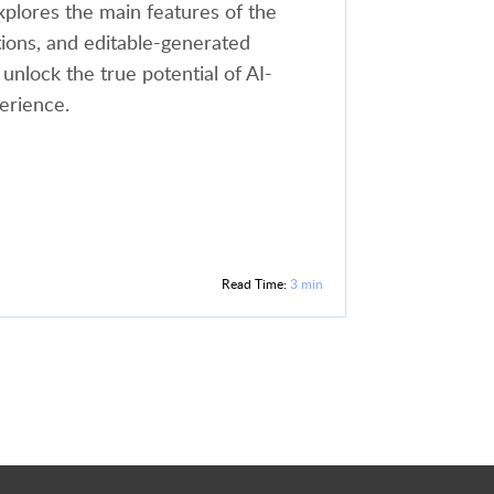
xplores the main features of the
tions, and editable-generated
 unlock the true potential of AI-
erience.
Read Time:
3 min