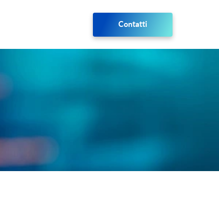
Contatti